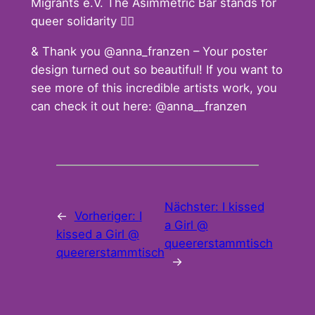
Migrants e.V. The Asimmetric Bar stands for
queer solidarity 🏳️‍🌈
& Thank you @anna_franzen – Your poster
design turned out so beautiful! If you want to
see more of this incredible artists work, you
can check it out here: @anna__franzen
Nächster:
I kissed
←
Vorheriger:
I
a Girl @
kissed a Girl @
queererstammtisch
queererstammtisch
→