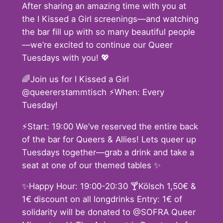
After sharing an amazing time with you at
the I Kissed a Girl screenings—and watching
the bar fill up with so many beautiful people
—we’re excited to continue our Queer
Tuesdays with you! 💖
🌈Join us for I Kissed a Girl
@queererstammtisch ⚡️When: Every
Tuesday!
⚡️Start: 19:00 We’ve reserved the entire back
of the bar for Queers & Allies! Lets queer up
Tuesdays together—grab a drink and take a
seat at one of our themed tables ✨
✨Happy Hour: 19:00-20:30 🍸Kölsch 1,50€ &
1€ discount on all longdrinks Entry: 1€ of
solidarity will be donated to @SOFRA Queer