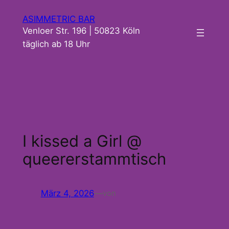
Zum
ASIMMETRIC BAR
Inhalt
Venloer Str. 196 | 50823 Köln
springen
täglich ab 18 Uhr
I kissed a Girl @
queererstammtisch
März 4, 2026
—
von