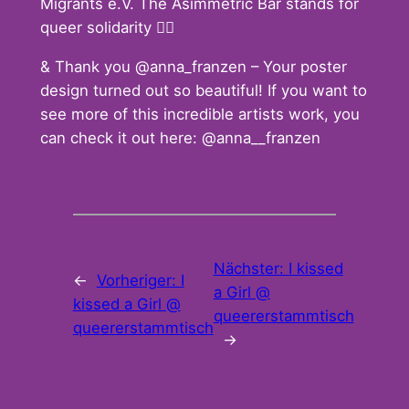
Migrants e.V. The Asimmetric Bar stands for
queer solidarity 🏳️‍🌈
& Thank you @anna_franzen – Your poster
design turned out so beautiful! If you want to
see more of this incredible artists work, you
can check it out here: @anna__franzen
Nächster:
I kissed
←
Vorheriger:
I
a Girl @
kissed a Girl @
queererstammtisch
queererstammtisch
→