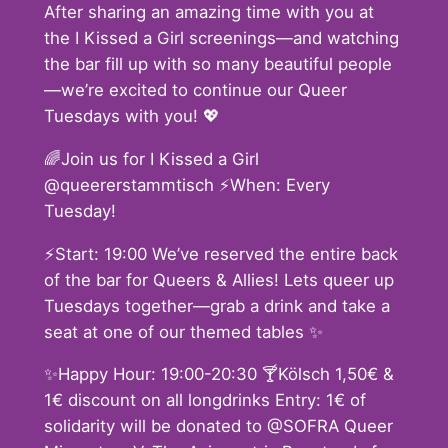
After sharing an amazing time with you at
the I Kissed a Girl screenings—and watching
the bar fill up with so many beautiful people
—we’re excited to continue our Queer
Tuesdays with you! 💖
🌈Join us for I Kissed a Girl
@queererstammtisch ⚡️When: Every
Tuesday!
⚡️Start: 19:00 We’ve reserved the entire back
of the bar for Queers & Allies! Lets queer up
Tuesdays together—grab a drink and take a
seat at one of our themed tables ✨
✨Happy Hour: 19:00-20:30 🍸Kölsch 1,50€ &
1€ discount on all longdrinks Entry: 1€ of
solidarity will be donated to @SOFRA Queer