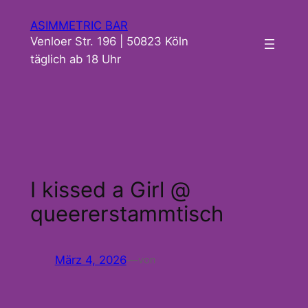
Zum
ASIMMETRIC BAR
Inhalt
Venloer Str. 196 | 50823 Köln
springen
täglich ab 18 Uhr
I kissed a Girl @
queererstammtisch
März 4, 2026
—
von